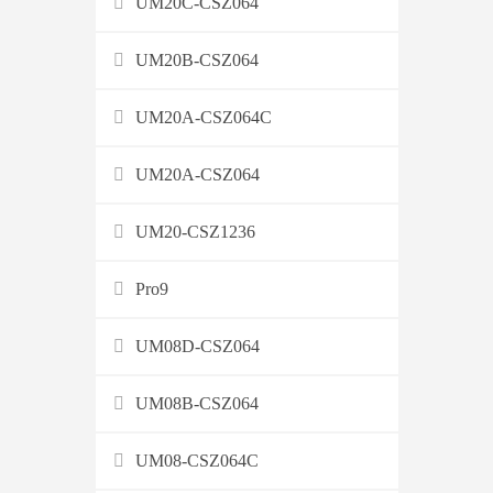
UM20C-CSZ064
UM20B-CSZ064
UM20A-CSZ064C
UM20A-CSZ064
UM20-CSZ1236
Pro9
UM08D-CSZ064
UM08B-CSZ064
UM08-CSZ064C