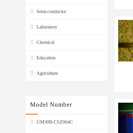
Semi-conductor
Laboratory
Chemical
Education
Agriculture
Model Number
UM30B-CSZ064C