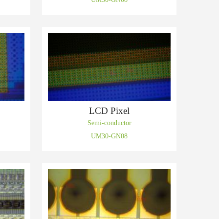
LCD Pixel
Semi-conductor
UM30-GN08