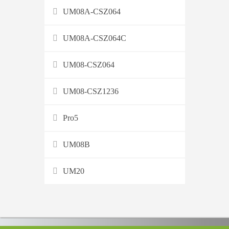
UM08A-CSZ064
UM08A-CSZ064C
UM08-CSZ064
UM08-CSZ1236
Pro5
UM08B
UM20