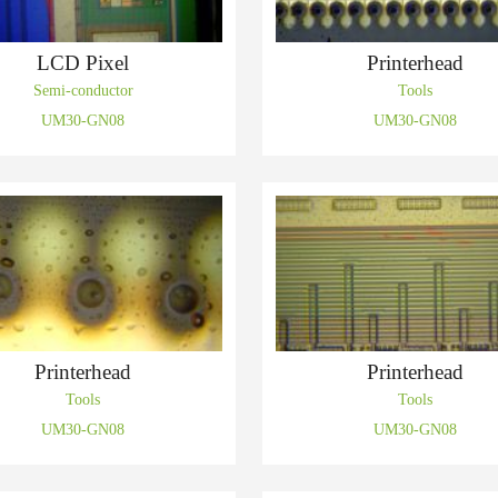
LCD Pixel
Printerhead
Semi-conductor
Tools
UM30-GN08
UM30-GN08
Printerhead
Printerhead
Tools
Tools
UM30-GN08
UM30-GN08