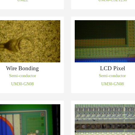
Wire Bonding
LCD Pixel
Semi-conductor
Semi-conductor
UM30-GN08
UM30-GN08