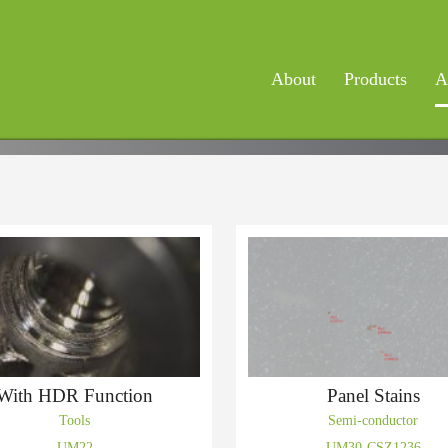
About
Products
A
With HDR Function
Panel Stains
Tools
Semi-conductor
UM22
UM30-CSZ1236