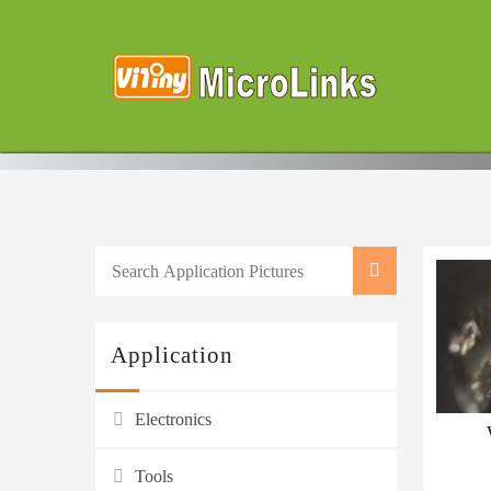
Application
Electronics
Tools