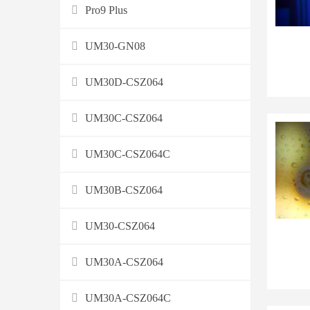
Pro9 Plus
UM30-GN08
UM30D-CSZ064
UM30C-CSZ064
UM30C-CSZ064C
UM30B-CSZ064
UM30-CSZ064
UM30A-CSZ064
UM30A-CSZ064C