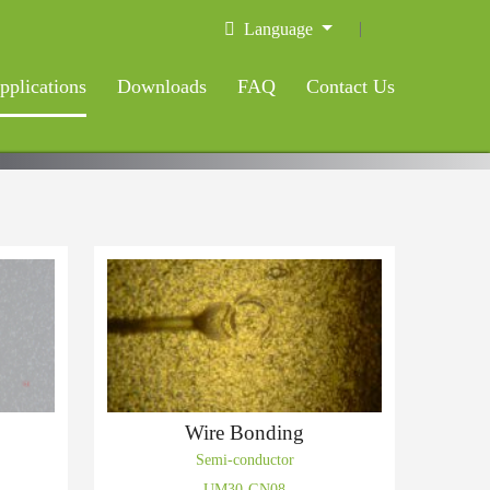
Language
pplications
Downloads
FAQ
Contact Us
Wire Bonding
Semi-conductor
UM30-GN08