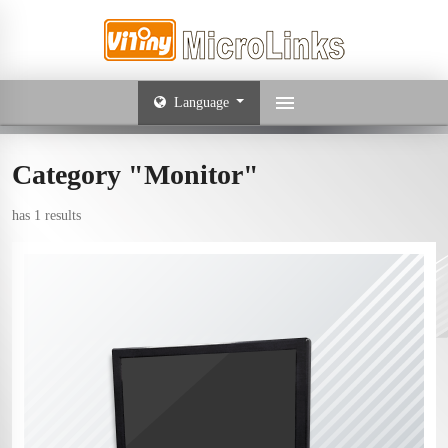
Language
Category "Monitor"
has 1 results