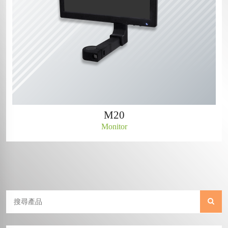
M20
Monitor