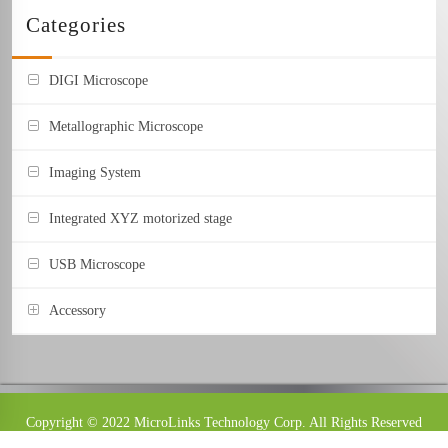
Categories
DIGI Microscope
Metallographic Microscope
Imaging System
Integrated XYZ motorized stage
USB Microscope
Accessory
Stand
Object Lens
Copyright © 2022 MicroLinks Technology Corp. All Rights Reserved
Image Capture Box
Design：
Jukes